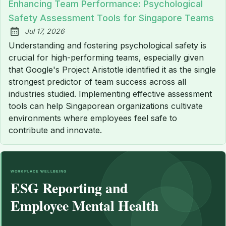
Enhancing Team Performance: Psychological
Safety Assessment Tools for Singapore Teams
Jul 17, 2026
Published:
Understanding and fostering psychological safety is
crucial for high-performing teams, especially given
that Google's Project Aristotle identified it as the single
strongest predictor of team success across all
industries studied. Implementing effective assessment
tools can help Singaporean organizations cultivate
environments where employees feel safe to
contribute and innovate.