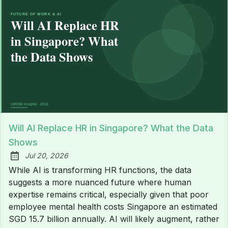
Will AI Replace HR in Singapore? What the Data
Shows
Jul 20, 2026
Published:
While AI is transforming HR functions, the data
suggests a more nuanced future where human
expertise remains critical, especially given that poor
employee mental health costs Singapore an estimated
SGD 15.7 billion annually. AI will likely augment, rather