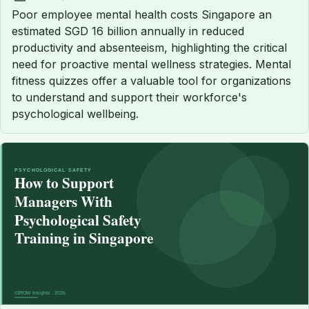
Published:
Poor employee mental health costs Singapore an
estimated SGD 16 billion annually in reduced
productivity and absenteeism, highlighting the critical
need for proactive mental wellness strategies. Mental
fitness quizzes offer a valuable tool for organizations
to understand and support their workforce's
psychological wellbeing.