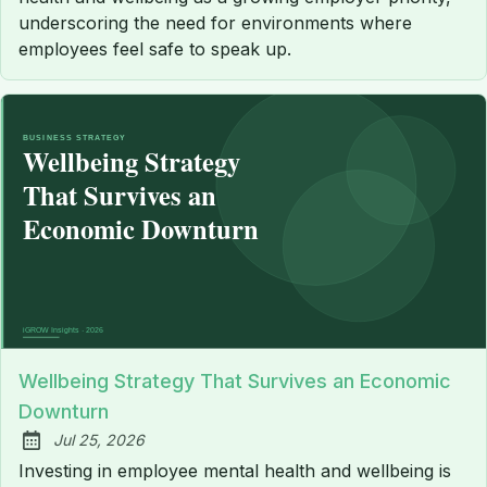
underscoring the need for environments where
employees feel safe to speak up.
Wellbeing Strategy That Survives an Economic
Downturn
Jul 25, 2026
Published:
Investing in employee mental health and wellbeing is