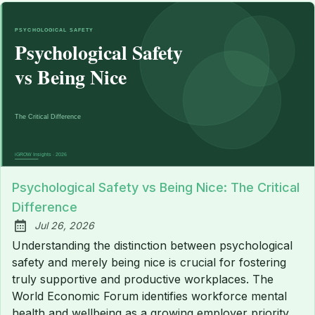
Psychological Safety vs Being Nice: The Critical
Difference
Jul 26, 2026
Published:
Understanding the distinction between psychological
safety and merely being nice is crucial for fostering
truly supportive and productive workplaces. The
World Economic Forum identifies workforce mental
health and wellbeing as a growing employer priority,