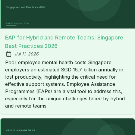
EAP for Hybrid and Remote Teams: Singapore
Best Practices 2026
Jul 11, 2026
Published:
Poor employee mental health costs Singapore
employers an estimated SGD 15.7 billion annually in
lost productivity, highlighting the critical need for
effective support systems. Employee Assistance
Programmes (EAPs) are a vital tool to address this,
especially for the unique challenges faced by hybrid
and remote teams.