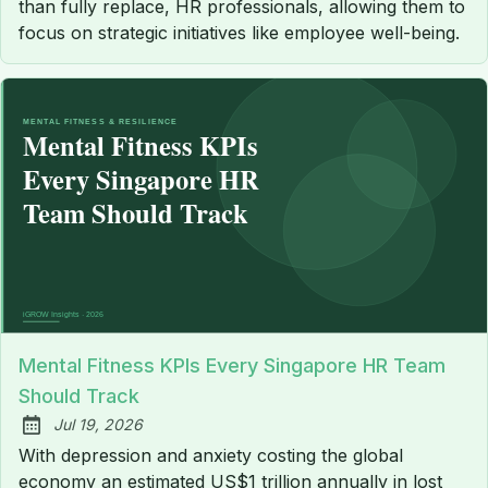
than fully replace, HR professionals, allowing them to
focus on strategic initiatives like employee well-being.
Mental Fitness KPIs Every Singapore HR Team
Should Track
Jul 19, 2026
Published:
With depression and anxiety costing the global
economy an estimated US$1 trillion annually in lost