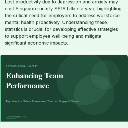
Lost productivity due to depression and anxiety may
cost Singapore nearly S$16 billion a year, highlighting
the critical need for employers to address workforce
mental health proactively. Understanding these
statistics is crucial for developing effective strategies
to support employee well-being and mitigate
significant economic impacts.