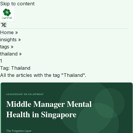
Skip to content
Home
»
insights
»
tags
»
thailand
»
1
Tag:
Thailand
All the articles with the tag "Thailand".