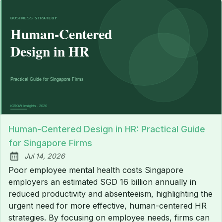
Human-Centered Design in HR: Practical Guide
for Singapore Firms
Jul 14, 2026
Published:
Poor employee mental health costs Singapore
employers an estimated SGD 16 billion annually in
reduced productivity and absenteeism, highlighting the
urgent need for more effective, human-centered HR
strategies. By focusing on employee needs, firms can