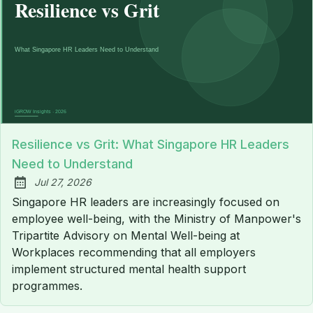
Resilience vs Grit: What Singapore HR Leaders
Need to Understand
Jul 27, 2026
Published:
Singapore HR leaders are increasingly focused on
employee well-being, with the Ministry of Manpower's
Tripartite Advisory on Mental Well-being at
Workplaces recommending that all employers
implement structured mental health support
programmes.