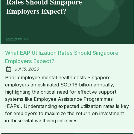
What EAP Utilization Rates Should Singapore
Employers Expect?
Jul 15, 2026
Published:
Poor employee mental health costs Singapore
employers an estimated SGD 16 billion annually,
highlighting the critical need for effective support
systems like Employee Assistance Programmes
(EAPs). Understanding expected utilization rates is key
for employers to maximize the return on investment
in these vital wellbeing initiatives.