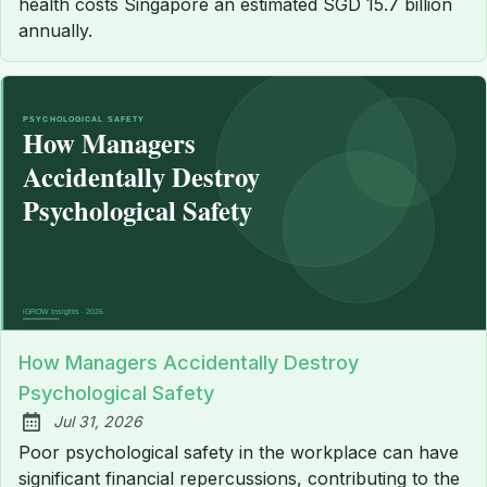
health costs Singapore an estimated SGD 15.7 billion
annually.
How Managers Accidentally Destroy
Psychological Safety
Jul 31, 2026
Published:
Poor psychological safety in the workplace can have
significant financial repercussions, contributing to the