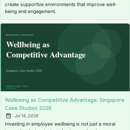
create supportive environments that improve well-
being and engagement.
Wellbeing as Competitive Advantage: Singapore
Case Studies 2026
Jul 14, 2026
Published:
Investing in employee wellbeing is not just a moral