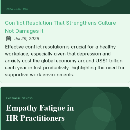
Conflict Resolution That Strengthens Culture
Not Damages It
Jul 29, 2026
Published:
Effective conflict resolution is crucial for a healthy
workplace, especially given that depression and
anxiety cost the global economy around US$1 trillion
each year in lost productivity, highlighting the need for
supportive work environments.