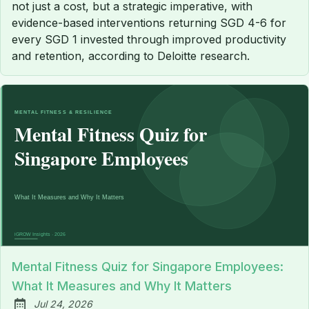
not just a cost, but a strategic imperative, with
evidence-based interventions returning SGD 4-6 for
every SGD 1 invested through improved productivity
and retention, according to Deloitte research.
Mental Fitness Quiz for Singapore Employees:
What It Measures and Why It Matters
Jul 24, 2026