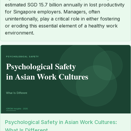
estimated SGD 15.7 billion annually in lost productivity
for Singapore employers. Managers, often
unintentionally, play a critical role in either fostering
or eroding this essential element of a healthy work
environment.
Psychological Safety in Asian Work Cultures:
What Is Different