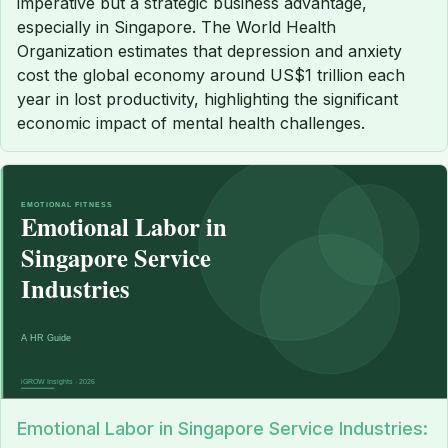
imperative but a strategic business advantage,
especially in Singapore. The World Health
Organization estimates that depression and anxiety
cost the global economy around US$1 trillion each
year in lost productivity, highlighting the significant
economic impact of mental health challenges.
Emotional Labor in Singapore Service Industries: