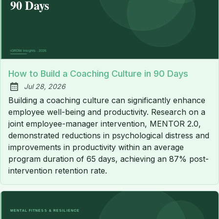
How to Build a Coaching Culture in 90 Days
Jul 28, 2026
Published:
Building a coaching culture can significantly enhance
employee well-being and productivity. Research on a
joint employee-manager intervention, MENTOR 2.0,
demonstrated reductions in psychological distress and
improvements in productivity within an average
program duration of 65 days, achieving an 87% post-
intervention retention rate.