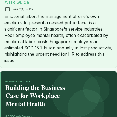
A HR Guide
Jul 13, 2026
Published:
Emotional labor, the management of one's own
emotions to present a desired public face, is a
significant factor in Singapore's service industries.
Poor employee mental health, often exacerbated by
emotional labor, costs Singapore employers an
estimated SGD 15.7 billion annually in lost productivity,
highlighting the urgent need for HR to address this
issue.