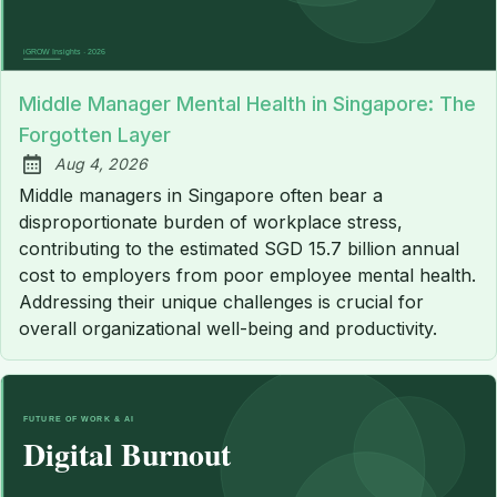
Middle Manager Mental Health in Singapore: The
Forgotten Layer
Aug 4, 2026
Published:
Middle managers in Singapore often bear a
disproportionate burden of workplace stress,
contributing to the estimated SGD 15.7 billion annual
cost to employers from poor employee mental health.
Addressing their unique challenges is crucial for
overall organizational well-being and productivity.