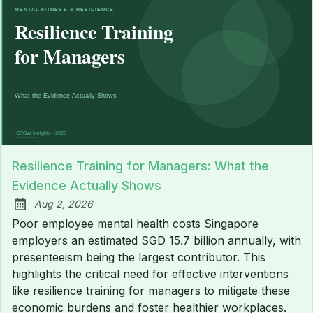
Resilience Training for Managers: What the
Evidence Actually Shows
Aug 2, 2026
Published:
Poor employee mental health costs Singapore
employers an estimated SGD 15.7 billion annually, with
presenteeism being the largest contributor. This
highlights the critical need for effective interventions
like resilience training for managers to mitigate these
economic burdens and foster healthier workplaces.