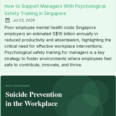
How to Support Managers With Psychological
Safety Training in Singapore
Jul 23, 2026
Published:
Poor employee mental health costs Singapore
employers an estimated S$16 billion annually in
reduced productivity and absenteeism, highlighting the
critical need for effective workplace interventions.
Psychological safety training for managers is a key
strategy to foster environments where employees feel
safe to contribute, innovate, and thrive.