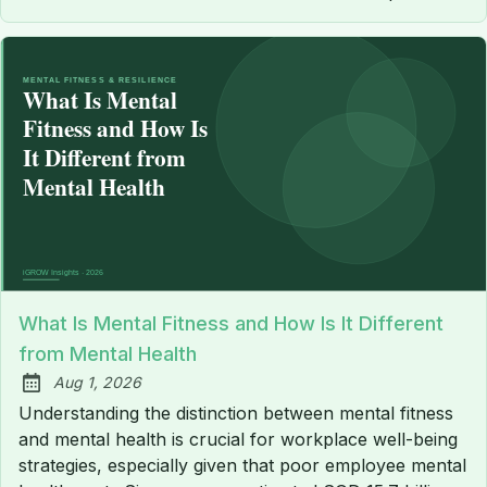
What Is Mental Fitness and How Is It Different
from Mental Health
Aug 1, 2026
Published:
Understanding the distinction between mental fitness
and mental health is crucial for workplace well-being
strategies, especially given that poor employee mental