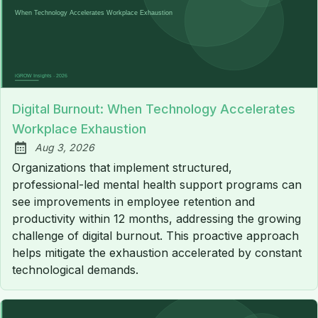
Digital Burnout: When Technology Accelerates
Workplace Exhaustion
Aug 3, 2026
Published:
Organizations that implement structured,
professional-led mental health support programs can
see improvements in employee retention and
productivity within 12 months, addressing the growing
challenge of digital burnout. This proactive approach
helps mitigate the exhaustion accelerated by constant
technological demands.