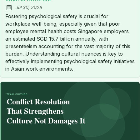
Jul 30, 2026
Published:
Fostering psychological safety is crucial for
workplace well-being, especially given that poor
employee mental health costs Singapore employers
an estimated SGD 15.7 billion annually, with
presenteeism accounting for the vast majority of this
burden. Understanding cultural nuances is key to
effectively implementing psychological safety initiatives
in Asian work environments.