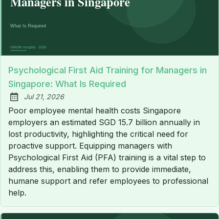
Psychological First Aid Training for Managers in
Singapore: What Is Required
Jul 21, 2026
Published:
Poor employee mental health costs Singapore
employers an estimated SGD 15.7 billion annually in
lost productivity, highlighting the critical need for
proactive support. Equipping managers with
Psychological First Aid (PFA) training is a vital step to
address this, enabling them to provide immediate,
humane support and refer employees to professional
help.