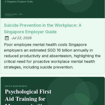
Suicide Prevention in the Workplace: A
Singapore Employer Guide
Jul 22, 2026
Published:
Poor employee mental health costs Singapore
employers an estimated SGD 16 billion annually in
reduced productivity and absenteeism, highlighting the
critical need for proactive workplace mental health
strategies, including suicide prevention.