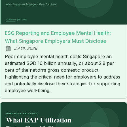
ESG Reporting and Employee Mental Health:
What Singapore Employers Must Disclose
Jul 16, 2026
Published:
Poor employee mental health costs Singapore an
estimated SGD 16 billion annually, or about 2.9 per
cent of the nation’s gross domestic product,
highlighting the critical need for employers to address
and potentially disclose their strategies for supporting
employee well-being.