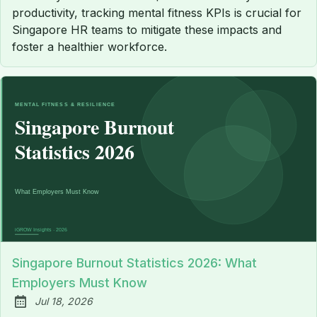
productivity, tracking mental fitness KPIs is crucial for
Singapore HR teams to mitigate these impacts and
foster a healthier workforce.
Singapore Burnout Statistics 2026: What
Employers Must Know
Jul 18, 2026
Published: