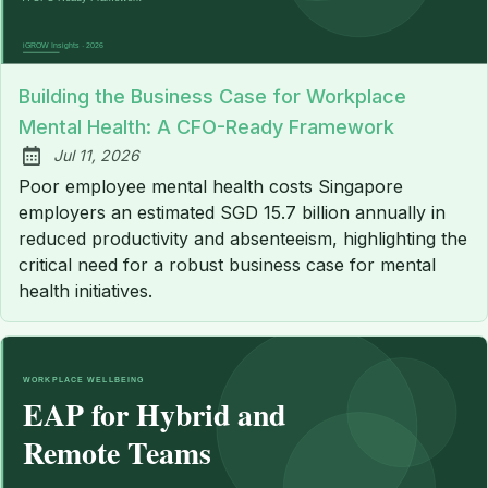
Building the Business Case for Workplace
Mental Health: A CFO-Ready Framework
Jul 11, 2026
Published:
Poor employee mental health costs Singapore
employers an estimated SGD 15.7 billion annually in
reduced productivity and absenteeism, highlighting the
critical need for a robust business case for mental
health initiatives.