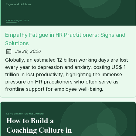
Empathy Fatigue in HR Practitioners: Signs and
Solutions
Jul 28, 2026
Published:
Globally, an estimated 12 billion working days are lost
every year to depression and anxiety, costing US$ 1
trillion in lost productivity, highlighting the immense
pressure on HR practitioners who often serve as
frontline support for employee well-being.